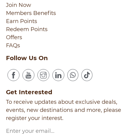
Join Now
Members Benefits
Earn Points
Redeem Points
Offers
FAQs
Follow Us On
Get Interested
To receive updates about exclusive deals,
events, new destinations and more, please
register your interest.