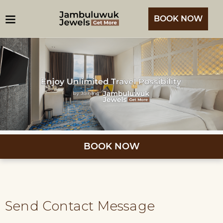
BOOK NOW
BOOK NOW
Send Contact Message