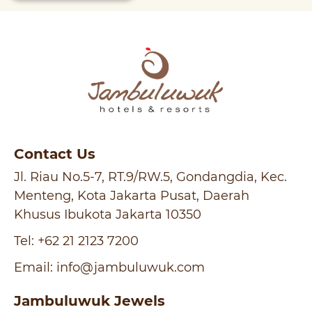
Contact Us
Jl. Riau No.5-7, RT.9/RW.5, Gondangdia, Kec.
Menteng, Kota Jakarta Pusat, Daerah
Khusus Ibukota Jakarta 10350
Tel:
+62 21 2123 7200
Email:
info@jambuluwuk.com
Jambuluwuk Jewels