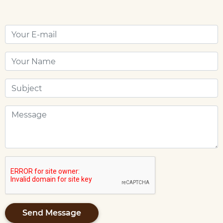
Send Message