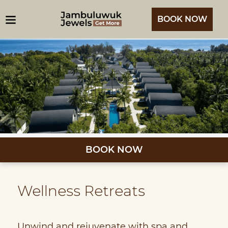
BOOK NOW
BOOK NOW
Wellness Retreats
Unwind and rejuvenate with spa and