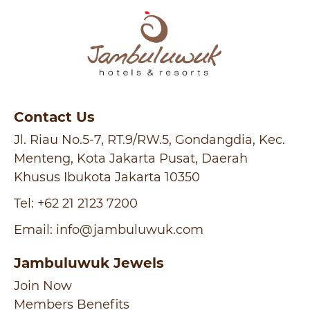
Contact Us
Jl. Riau No.5-7, RT.9/RW.5, Gondangdia, Kec.
Menteng, Kota Jakarta Pusat, Daerah
Khusus Ibukota Jakarta 10350
Tel:
+62 21 2123 7200
Email:
info@jambuluwuk.com
Jambuluwuk Jewels
Join Now
Members Benefits