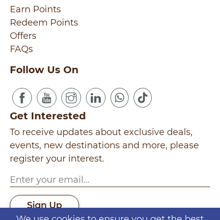
Earn Points
Redeem Points
Offers
FAQs
Follow Us On
Get Interested
To receive updates about exclusive deals,
events, new destinations and more, please
register your interest.
Sign Up
We use cookies to ensure you get the best