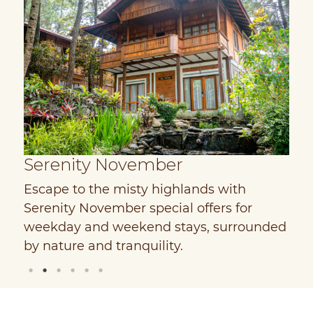
Serenity November
Escape to the misty highlands with
E
Serenity November special offers for
w
weekday and weekend stays, surrounded
D
by nature and tranquility.
V