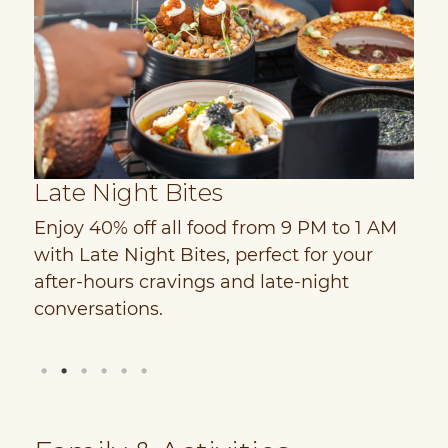
Late Night Bites
S
Enjoy 40% off all food from 9 PM to 1 AM
D
d
with Late Night Bites, perfect for your
w
PM
after-hours cravings and late-night
C
conversations.
c