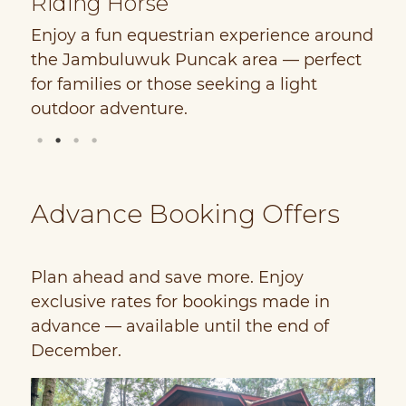
Riding Horse
B
e
Enjoy a fun equestrian experience around
E
the Jambuluwuk Puncak area — perfect
r
e
for families or those seeking a light
T
outdoor adventure.
u
Advance Booking Offers
Plan ahead and save more. Enjoy
exclusive rates for bookings made in
advance — available until the end of
December.