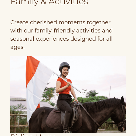
Family & Activities
Create cherished moments together
with our family-friendly activities and
seasonal experiences designed for all
ages.