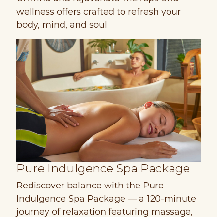
wellness offers crafted to refresh your
body, mind, and soul.
Pure Indulgence Spa Package
H
Rediscover balance with the Pure
D
Indulgence Spa Package — a 120-minute
y
journey of relaxation featuring massage,
M