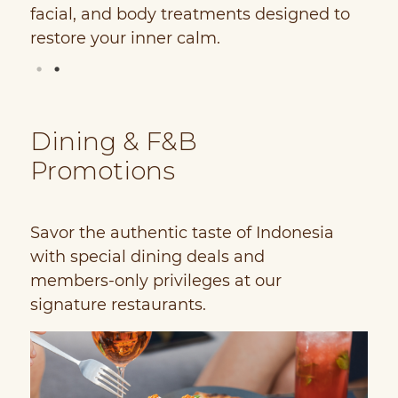
facial, and body treatments designed to
H
restore your inner calm.
P
Dining & F&B
Promotions
Savor the authentic taste of Indonesia
with special dining deals and
members-only privileges at our
signature restaurants.