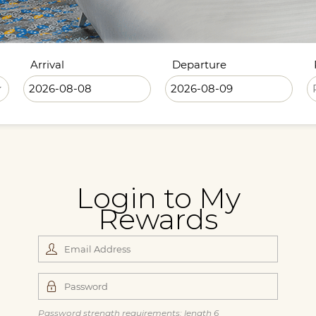
Arrival
Departure
Login to My
Rewards
Password strength requirements: length 6