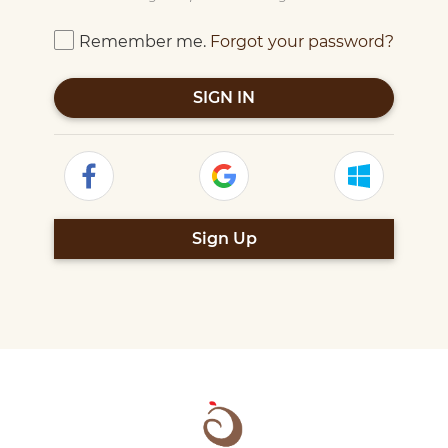
Remember me.
Forgot your password?
SIGN IN
Sign Up