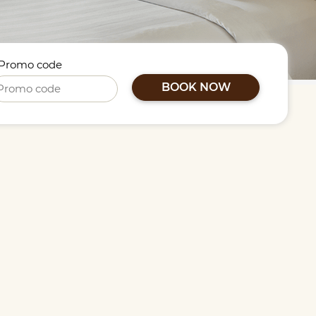
Promo code
BOOK NOW