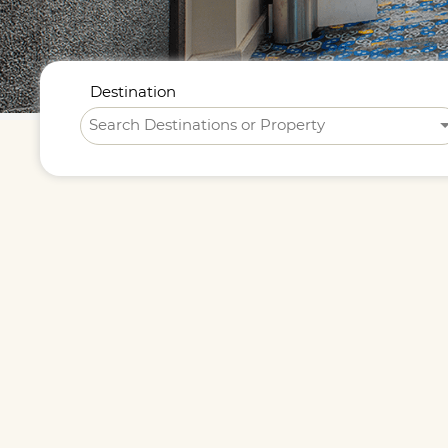
Destination