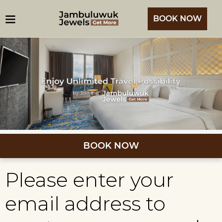
BOOK NOW
BOOK NOW
Please enter your
email address to