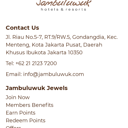
Contact Us
Jl. Riau No.5-7, RT.9/RW.5, Gondangdia, Kec.
Menteng, Kota Jakarta Pusat, Daerah
Khusus Ibukota Jakarta 10350
Tel:
+62 21 2123 7200
Email:
info@jambuluwuk.com
Jambuluwuk Jewels
Join Now
Members Benefits
Earn Points
Redeem Points