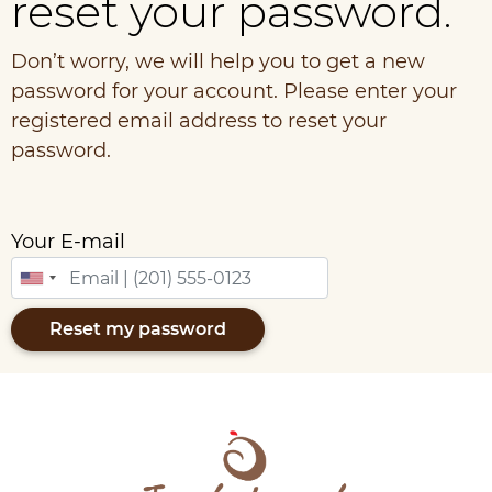
reset your password.
Don’t worry, we will help you to get a new
password for your account. Please enter your
registered email address to reset your
password.
Your E-mail