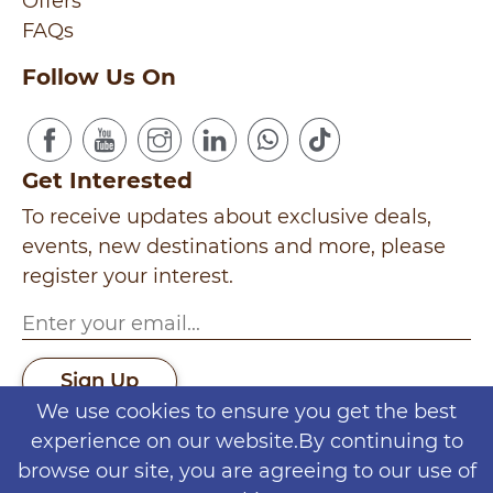
Offers
FAQs
Follow Us On
Get Interested
To receive updates about exclusive deals,
events, new destinations and more, please
register your interest.
Sign Up
We use cookies to ensure you get the best
Seminyak
experience on our website.By continuing to
|
Gili Trawangan
|
Batu
|
Yogyakarta
|
Log
browse our site, you are agreeing to our use of
Puncak
|
Jakarta
|
Bromo